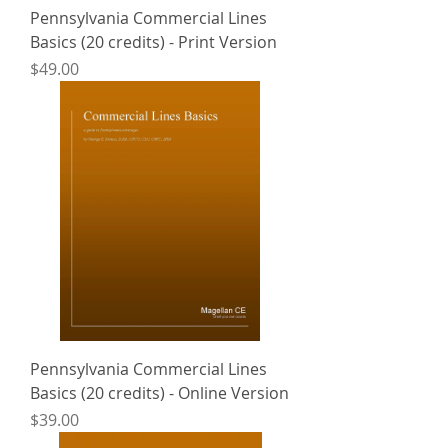
Pennsylvania Commercial Lines
Basics (20 credits) - Print Version
Price
$49.00
Pennsylvania Commercial Lines
Basics (20 credits) - Online Version
Price
$39.00