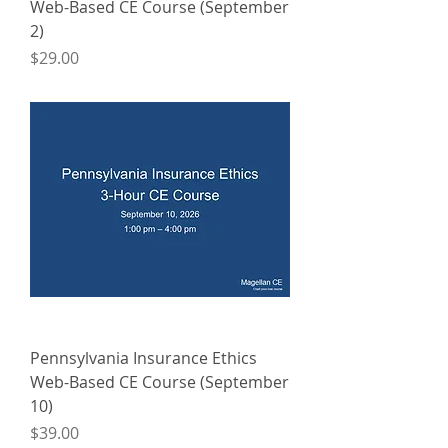
Web-Based CE Course (September
2)
Price
$29.00
Pennsylvania Insurance Ethics
Web-Based CE Course (September
10)
Price
$39.00