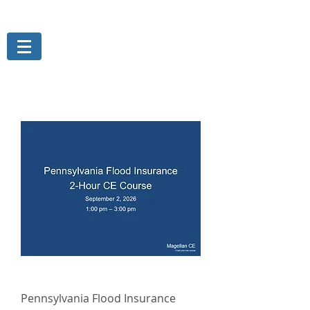
THE MAGELLAN GROUP, INC.
Risk Management Services
Pennsylvania Flood Insurance