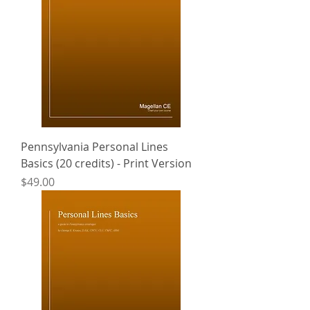
Pennsylvania Personal Lines
Basics (20 credits) - Print Version
Price
$49.00