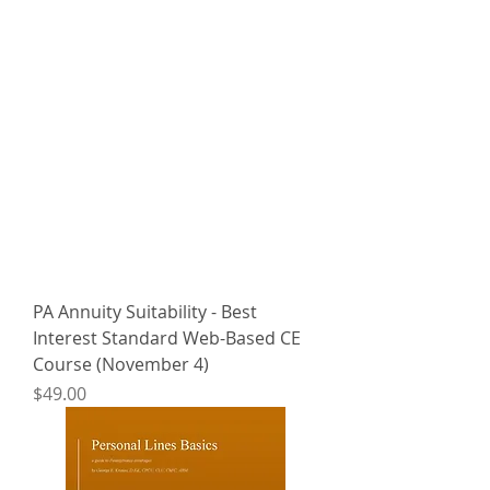
PA Annuity Suitability - Best
Interest Standard Web-Based CE
Course (November 4)
Price
$49.00