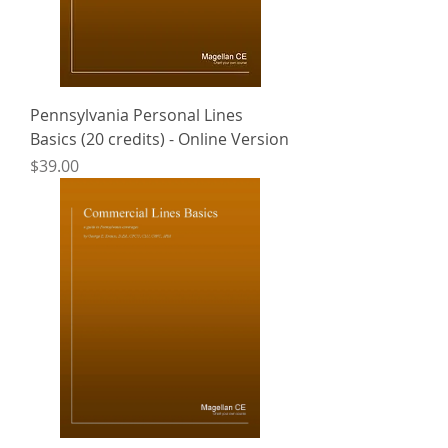
Pennsylvania Personal Lines
Basics (20 credits) - Online Version
Price
$39.00