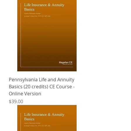
Pennsylvania Life and Annuity
Basics (20 credits) CE Course -
Online Version
Price
$39.00