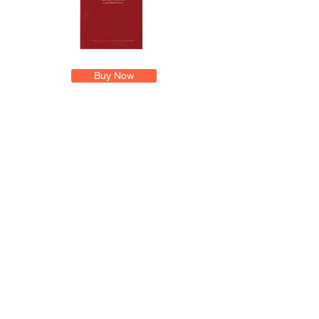
Buy Now
Exam Master Online Demonstration
Pre-Licensing Education Brochure
Home
Consulting
Producer Licensing Self Study
Public Adjuster Licensing
Exam Master Online Login