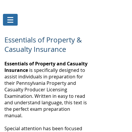
THE MAGELLAN GROUP, INC.
Risk Management Services
Essentials of Property &
Casualty Insurance
Essentials of Property and Casualty
Insurance
is specifically designed to
assist individuals in preparation for
their Pennsylvania Property and
Casualty Producer Licensing
Examination. Written in easy to read
and understand language, this text is
the perfect exam preparation
manual.
Special attention has been focused