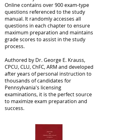
Online contains over 900 exam-type
questions referenced to the study
manual. It randomly accesses all
questions in each chapter to ensure
maximum preparation and maintains
grade scores to assist in the study
process.
Authored by Dr. George E. Krauss,
CPCU, CLU, ChFC, ARM and developed
after years of personal instruction to
thousands of candidates for
Pennsylvania's licensing
examinations, it is the perfect source
to maximize exam preparation and
success.