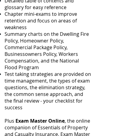
Detailed table of contents and
glossary for easy reference
Chapter mini-exams to improve
retention and focus on areas of
weakness
Summary charts on the Dwelling Fire
Policy, Homeowner Policy,
Commercial Package
Policy,
Businessowners Policy, Workers
Compensation, and the National
Flood Program
Test taking strategies are provided on
time management, the types of exam
questions, the elimination strategy,
the common sense approach, and
the final review - your checklist for
success
Plus
Exam Master Online
, the online
companion of Essentials of Property
and Casualty Insurance. Exam Master