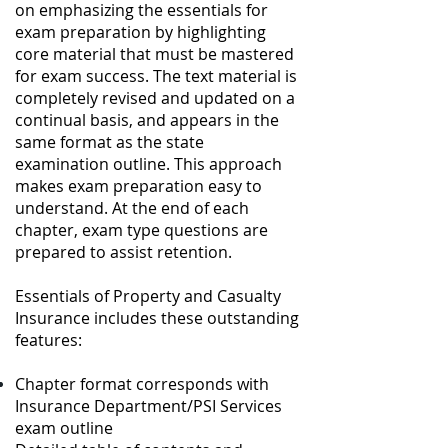
on emphasizing the essentials for
exam preparation by highlighting
core material that must be mastered
for exam success. The text material is
completely revised and updated on a
continual basis, and appears in the
same format as the state
examination outline. This approach
makes exam preparation easy to
understand. At the end of each
chapter, exam type questions are
prepared to assist retention.
Essentials of Property and Casualty
Insurance includes these outstanding
features:
Chapter format corresponds with
Insurance Department/PSI Services
exam outline