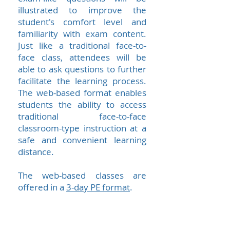
illustrated to improve the
student's comfort level and
familiarity with exam content.
Just like a traditional face-to-
face class, attendees will be
able to ask questions to further
facilitate the learning process.
The web-based format enables
students the ability to access
traditional face-to-face
classroom-type instruction at a
safe and convenient learning
distance.
The web-based classes are
offered in a
3-day PE format
.