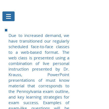
THE MAGELLAN GROUP, INC.
Risk Management Services
Due to increased demand, we
have transitioned our regularly
scheduled face-to-face classes
to a web-based format. The
web class is presented using a
combination of live personal
instruction presented by Dr.
Krauss, PowerPoint
presentations of must know
material that corresponds to
the Pennsylvania exam outline,
and key learning strategies for
exam success. Examples of
exam-like questions will be