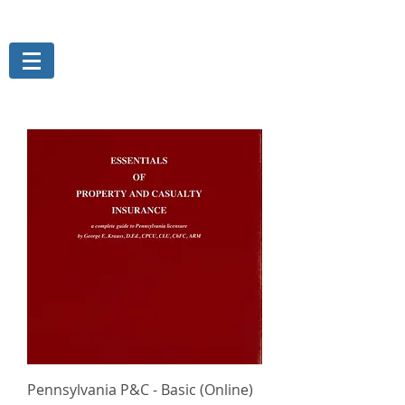
THE MAGELLAN GROUP, INC.
Risk Management Services
Pennsylvania P&C - Basic (Online)