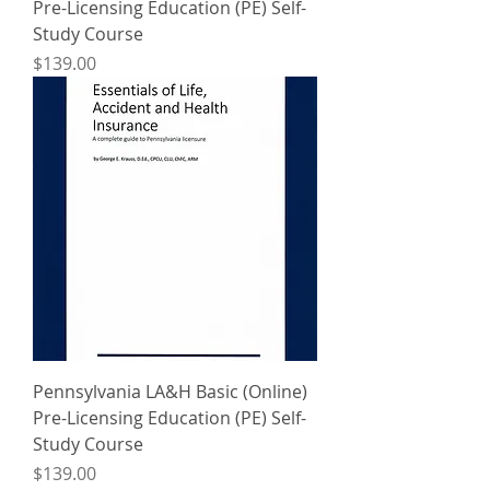
Pre-Licensing Education (PE) Self-
Study Course
Price
$139.00
Pennsylvania LA&H Basic (Online)
Pre-Licensing Education (PE) Self-
Study Course
Price
$139.00