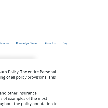
ducation
Knowledge Center
About Us
Buy
Auto Policy. The entire Personal
ng of all policy provisions. This
s and other insurance
ds of examples of the most
ghout the policy annotation to