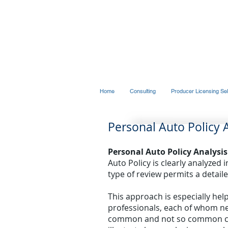
THE MAGELLAN GRO
Risk Management Services
Home
Consulting
Producer Licensing Sel
Personal Auto Policy 
Personal Auto Policy Analysis
Auto Policy is clearly analyzed 
type of review permits a detaile
This approach is especially hel
professionals, each of whom ne
common and not so common clai