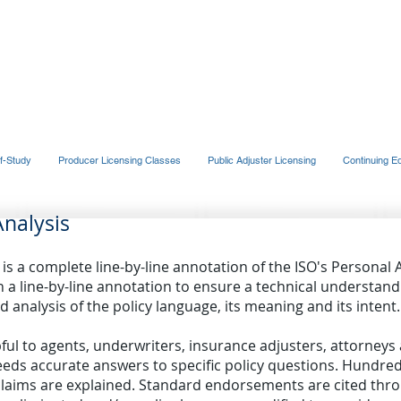
UP, INC.
f-Study
Producer Licensing Classes
Public Adjuster Licensing
Continuing E
Analysis
is a complete line-by-line annotation of the ISO's Personal 
in a line-by-line annotation to ensure a technical understandi
d analysis of the policy language, its meaning and its intent.
pful to agents, underwriters, insurance adjusters, attorney
eds accurate answers to specific policy questions. Hundre
ms are explained. Standard endorsements are cited throu