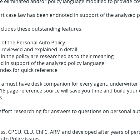
be eliminated and/or policy language modified to provide co
rt case law has been endnoted in support of the analyzed p
ncludes these outstanding features:
n of the Personal Auto Policy
 reviewed and explained in detail
in the policy are researched as to their meaning
d in support of the analyzed policy language
index for quick reference
is a must have desk companion for every agent, underwriter
116 page reference source will save you time and build your
s.
effort researching for answers to questions on personal au
ss, CPCU, CLU, ChFC, ARM and developed after years of pers
uto Policy issues.