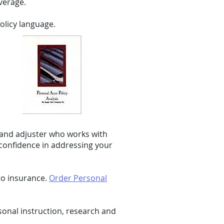
verage.
olicy language.
 and adjuster who works with
 confidence in addressing your
to insurance.
Order Personal
onal instruction, research and