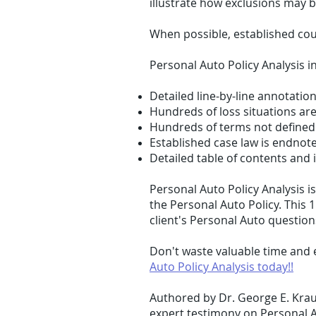
illustrate how exclusions may 
When possible, established cou
Personal Auto Policy Analysis i
Detailed line-by-line annotatio
Hundreds of loss situations are
Hundreds of terms not defined 
Established case law is endnote
Detailed table of contents and 
Personal Auto Policy Analysis 
the Personal Auto Policy. This 
client's Personal Auto question
Don't waste valuable time and 
Auto Policy Analysis today!!
Authored by Dr. George E. Krau
expert testimony on Personal A